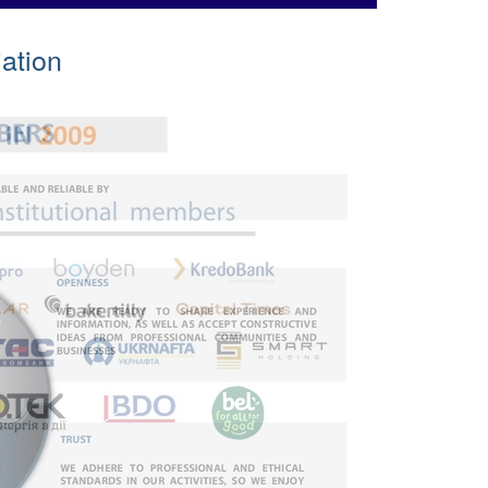
ation