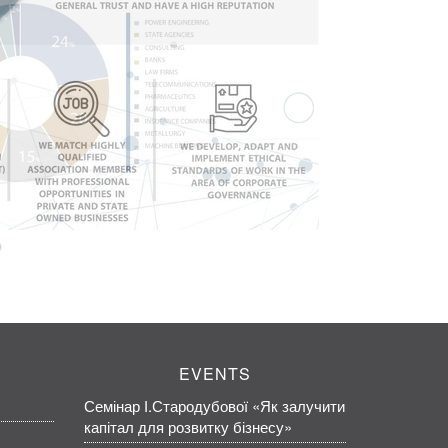
EVENTS
Семінар І.Стародубової «Як залучити
капітал для розвитку бізнесу»