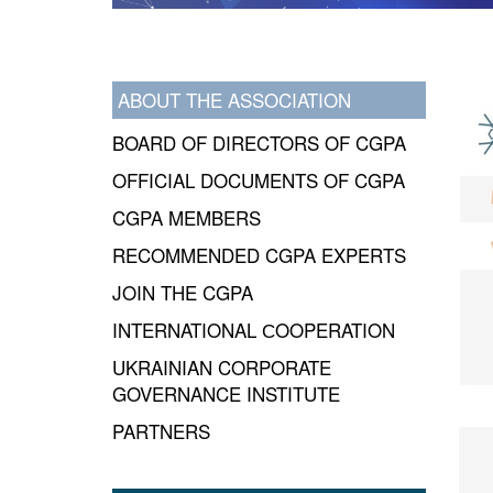
ABOUT THE ASSOCIATION
BOARD OF DIRECTORS OF CGPA
OFFICIAL DOCUMENTS OF CGPA
CGPA MEMBERS
RECOMMENDED CGPA EXPERTS
JOIN THE CGPA
INTERNATIONAL СOOPERATION
UKRAINIAN CORPORATE
GOVERNANCE INSTITUTE
PARTNERS