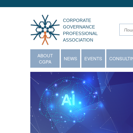
CORPORATE
GOVERNANCE
PROFESSIONAL
ASSOCIATION
ABOUT
NEWS
EVENTS
CONSULTI
CGPA