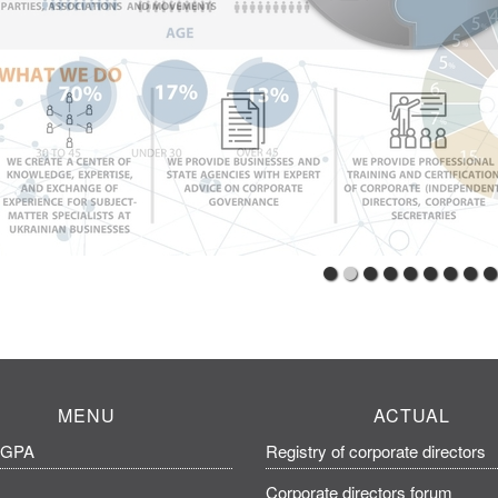
MENU
ACTUAL
CGPA
Registry of corporate directors
Corporate directors forum