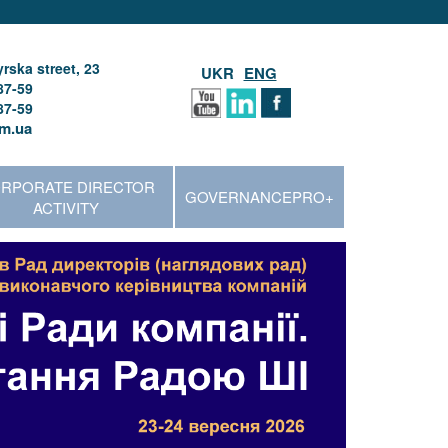
rska street, 23
UKR
ENG
87-59
87-59
m.ua
RPORATE DIRECTOR
GOVERNANCEPRO+
ACTIVITY