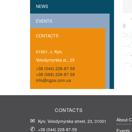
NEWS
EVENTS
CONTACTS
01001, c. Kyiv,
Volodymyrska st., 23
+38 (044) 228-87-59
+38 (068) 228-87-59
info@cgpa.com.ua
CONTACTS
About 
Kyiv, Volodymyrska street, 23, 01001
+38 (044) 228-87-59
Events