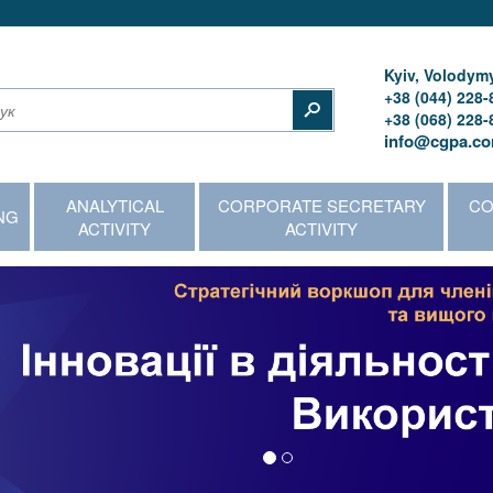
Kyiv, Volodymy
+38 (044) 228-
+38 (068) 228-
info@cgpa.co
ANALYTICAL
CORPORATE SECRETARY
CO
NG
ACTIVITY
ACTIVITY