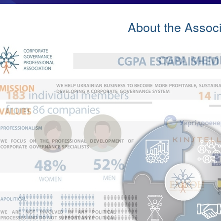
About the Associ